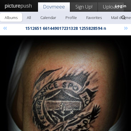
picture
push
Dovmeee
Sign Up!
Upload
Login
Albums
All
Calendar
Profile
Favorites
Mail dovm
«
»
1512651 661449017231328 1255828594 n