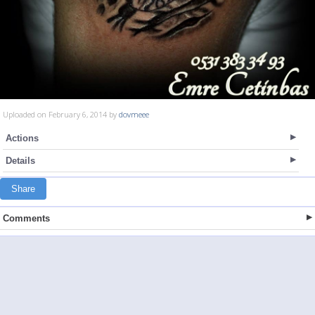
Uploaded on February 6, 2014 by
dovmeee
Actions
Details
Share
Comments