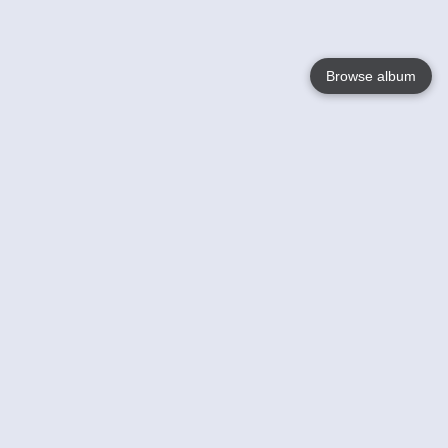
Browse album
Language
English
Nederlands
Français
Your
Help
Learn More